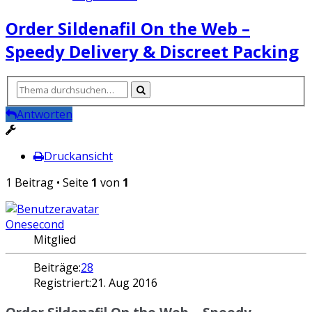
Order Sildenafil On the Web –
Speedy Delivery & Discreet Packing
Antworten
Druckansicht
1 Beitrag • Seite
1
von
1
Onesecond
Mitglied
Beiträge:
28
Registriert:
21. Aug 2016