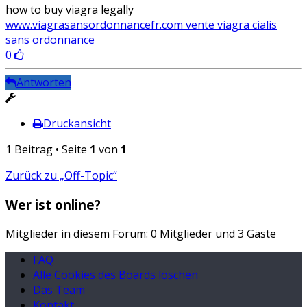
how to buy viagra legally
www.viagrasansordonnancefr.com vente viagra cialis
sans ordonnance
0
Antworten
Druckansicht
1 Beitrag • Seite
1
von
1
Zurück zu „Off-Topic“
Wer ist online?
Mitglieder in diesem Forum: 0 Mitglieder und 3 Gäste
FAQ
Alle Cookies des Boards löschen
Das Team
Kontakt