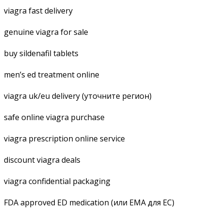
viagra fast delivery
genuine viagra for sale
buy sildenafil tablets
men’s ed treatment online
viagra uk/eu delivery (уточните регион)
safe online viagra purchase
viagra prescription online service
discount viagra deals
viagra confidential packaging
FDA approved ED medication (или EMA для ЕС)