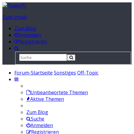
Zum Inhalt
Zum Blog
Anmelden
Registrieren
Forum-Startseite
Sonstiges
Off-Topic
Unbeantwortete Themen
Aktive Themen
Zum Blog
Suche
Anmelden
Registrieren