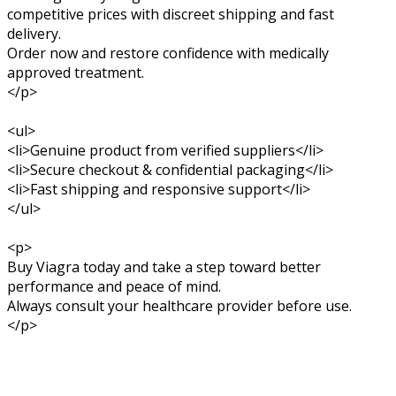
competitive prices with discreet shipping and fast
delivery.
Order now and restore confidence with medically
approved treatment.
</p>
<ul>
<li>Genuine product from verified suppliers</li>
<li>Secure checkout & confidential packaging</li>
<li>Fast shipping and responsive support</li>
</ul>
<p>
Buy Viagra today and take a step toward better
performance and peace of mind.
Always consult your healthcare provider before use.
</p>