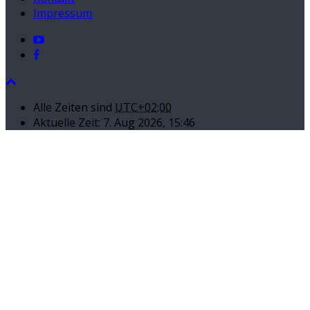
Impressum
Alle Zeiten sind
UTC+02:00
Aktuelle Zeit: 7. Aug 2026, 15:46