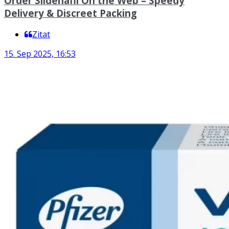
Order Sildenafil On the Web – Speedy
Delivery & Discreet Packing
Zitat
15. Sep 2025, 16:53