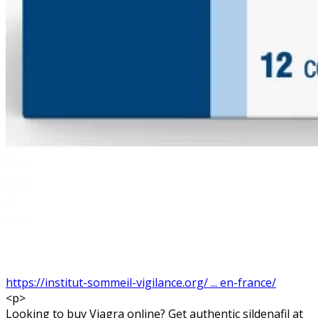
https://institut-sommeil-vigilance.org/ ... en-france/
<p>
Looking to buy Viagra online? Get authentic sildenafil at