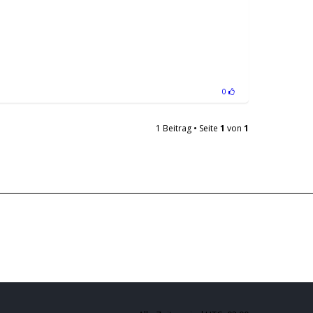
0
1 Beitrag • Seite
1
von
1