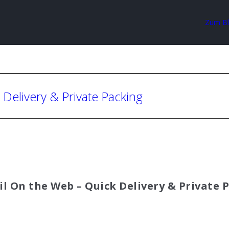
Zum B
 Delivery & Private Packing
il On the Web – Quick Delivery & Private 