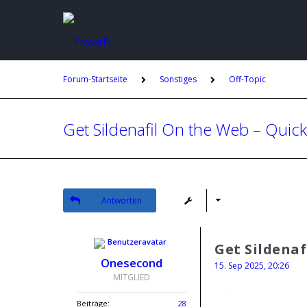
Forum-Startseite
Sonstiges
Off-Topic
Get Sildenafil On the Web – Quick
Antworten
Get Sildenaf
Onesecond
15. Sep 2025, 20:26
MITGLIED
Beiträge:
28