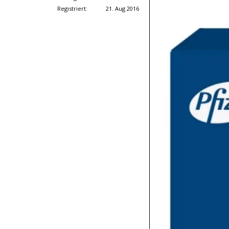
Registriert:
21. Aug 2016