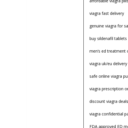
affordable viagra pill
viagra fast delivery
genuine viagra for sa
buy sildenafil tablets
men’s ed treatment 
viagra uk/eu deliver
safe online viagra p
viagra prescription o
discount viagra deal
viagra confidential 
FDA approved ED me