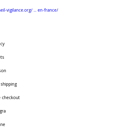
il-vigilance.org/ ... en-france/
acy
ets
son
 shipping
e checkout
gra
ine