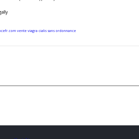
ally
efr.com vente viagra cialis sans ordonnance