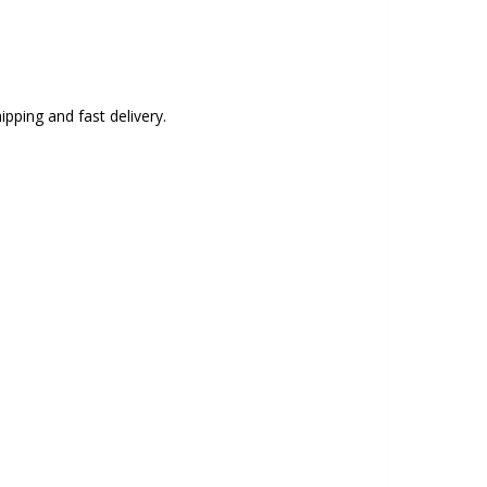
ipping and fast delivery.