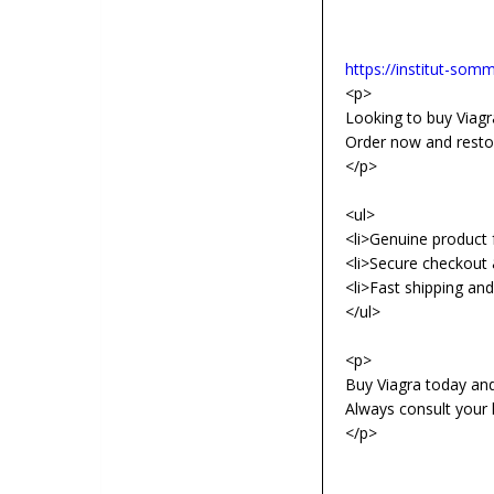
https://institut-somme
<p>
Looking to buy Viagra
Order now and resto
</p>
<ul>
<li>Genuine product f
<li>Secure checkout 
<li>Fast shipping an
</ul>
<p>
Buy Viagra today an
Always consult your 
</p>