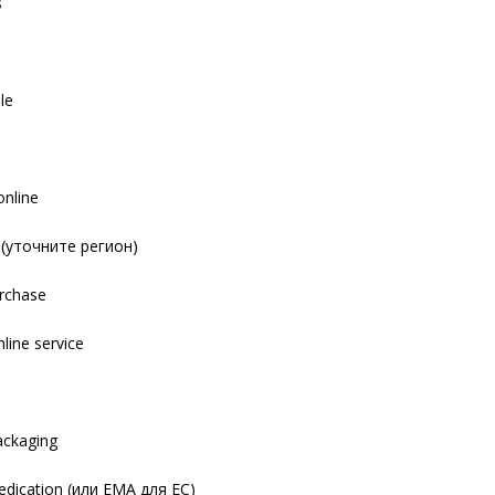
s
le
online
y (уточните регион)
urchase
nline service
s
packaging
dication (или EMA для ЕС)