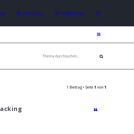
log
Anmelden
Registrieren
1 Beitrag • Seite
1
von
1
Packing