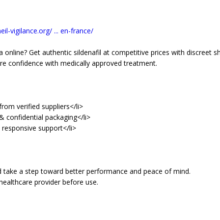
il-vigilance.org/ ... en-france/
 online? Get authentic sildenafil at competitive prices with discreet sh
re confidence with medically approved treatment.
rom verified suppliers</li>
& confidential packaging</li>
d responsive support</li>
d take a step toward better performance and peace of mind.
healthcare provider before use.