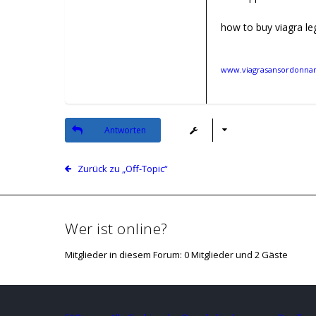
how to buy viagra leg
www.viagrasansordonnanc
Antworten
Zurück zu „Off-Topic“
Wer ist online?
Mitglieder in diesem Forum: 0 Mitglieder und 2 Gäste