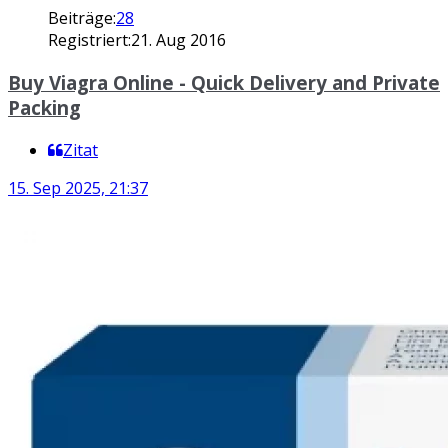
Beiträge:
28
Registriert:
21. Aug 2016
Buy Viagra Online - Quick Delivery and Private
Packing
Zitat
15. Sep 2025, 21:37