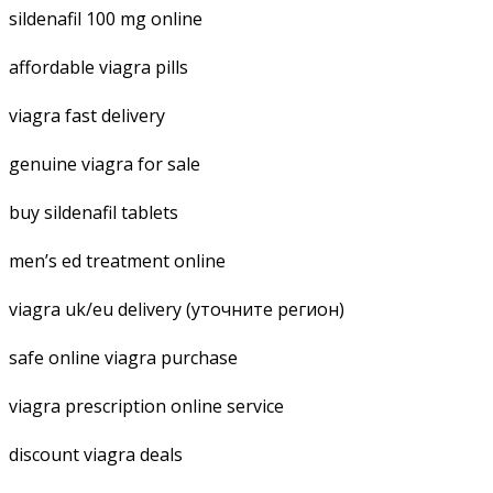
sildenafil 100 mg online
affordable viagra pills
viagra fast delivery
genuine viagra for sale
buy sildenafil tablets
men’s ed treatment online
viagra uk/eu delivery (уточните регион)
safe online viagra purchase
viagra prescription online service
discount viagra deals