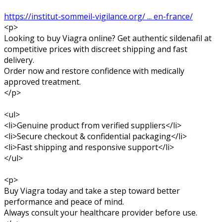
https://institut-sommeil-vigilance.org/ ... en-france/
<p>
Looking to buy Viagra online? Get authentic sildenafil at
competitive prices with discreet shipping and fast
delivery.
Order now and restore confidence with medically
approved treatment.
</p>
<ul>
<li>Genuine product from verified suppliers</li>
<li>Secure checkout & confidential packaging</li>
<li>Fast shipping and responsive support</li>
</ul>
<p>
Buy Viagra today and take a step toward better
performance and peace of mind.
Always consult your healthcare provider before use.