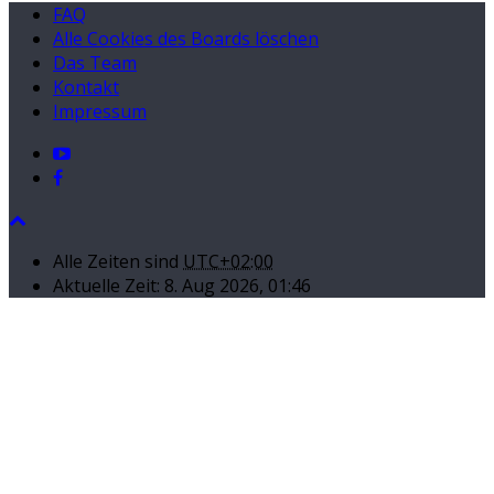
FAQ
Alle Cookies des Boards löschen
Das Team
Kontakt
Impressum
Alle Zeiten sind
UTC+02:00
Aktuelle Zeit: 8. Aug 2026, 01:46