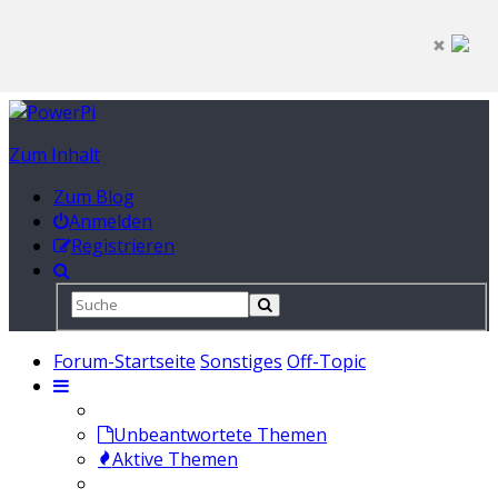
Zum Inhalt
Zum Blog
Anmelden
Registrieren
Forum-Startseite
Sonstiges
Off-Topic
Unbeantwortete Themen
Aktive Themen