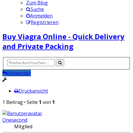
Zum Blog
Suche
Anmelden
Registrieren
Buy Viagra Online - Quick Delivery
and Private Packing
Antworten
Druckansicht
1 Beitrag • Seite
1
von
1
Onesecond
Mitglied