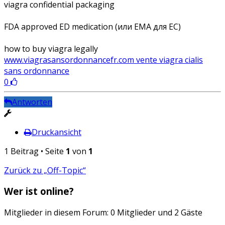
viagra confidential packaging
FDA approved ED medication (или EMA для ЕС)
how to buy viagra legally
www.viagrasansordonnancefr.com vente viagra cialis
sans ordonnance
0
Antworten
Druckansicht
1 Beitrag • Seite
1
von
1
Zurück zu „Off-Topic“
Wer ist online?
Mitglieder in diesem Forum: 0 Mitglieder und 2 Gäste