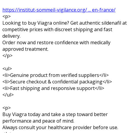
https://institut-sommeil-vigilance.org/ ... en-france/
<p>
Looking to buy Viagra online? Get authentic sildenafil at
competitive prices with discreet shipping and fast
delivery.
Order now and restore confidence with medically
approved treatment.
</p>
<ul>
<li>Genuine product from verified suppliers</li>
<li>Secure checkout & confidential packaging</li>
<li>Fast shipping and responsive support</li>
</ul>
<p>
Buy Viagra today and take a step toward better
performance and peace of mind.
Always consult your healthcare provider before use.