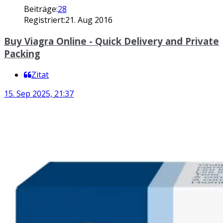
Beiträge:
28
Registriert:
21. Aug 2016
Buy Viagra Online - Quick Delivery and Private
Packing
Zitat
15. Sep 2025, 21:37