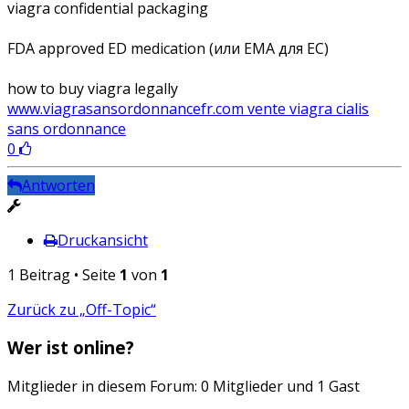
viagra confidential packaging
FDA approved ED medication (или EMA для ЕС)
how to buy viagra legally
www.viagrasansordonnancefr.com vente viagra cialis
sans ordonnance
0
Antworten
Druckansicht
1 Beitrag • Seite
1
von
1
Zurück zu „Off-Topic“
Wer ist online?
Mitglieder in diesem Forum: 0 Mitglieder und 1 Gast