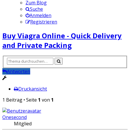
Zum Blog
Suche
Anmelden
Registrieren
Buy Viagra Online - Quick Delivery
and Private Packing
Antworten
Druckansicht
1 Beitrag • Seite
1
von
1
Onesecond
Mitglied