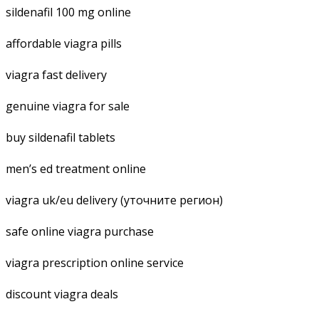
sildenafil 100 mg online
affordable viagra pills
viagra fast delivery
genuine viagra for sale
buy sildenafil tablets
men’s ed treatment online
viagra uk/eu delivery (уточните регион)
safe online viagra purchase
viagra prescription online service
discount viagra deals