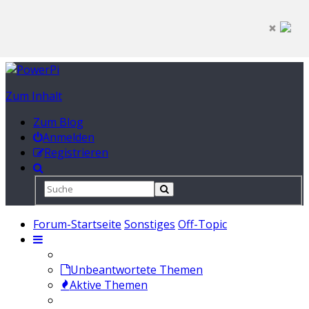
Zum Inhalt
Zum Blog
Anmelden
Registrieren
Forum-Startseite
Sonstiges
Off-Topic
Unbeantwortete Themen
Aktive Themen