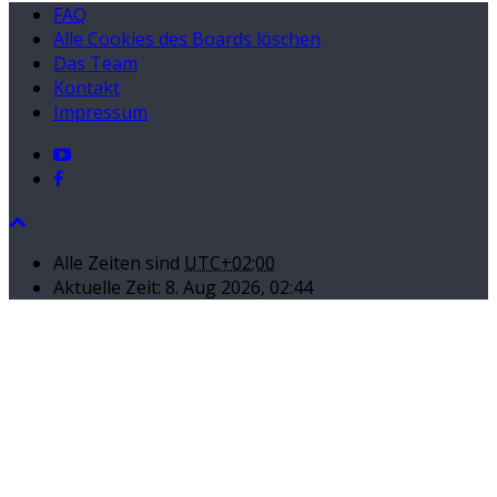
FAQ
Alle Cookies des Boards löschen
Das Team
Kontakt
Impressum
Alle Zeiten sind
UTC+02:00
Aktuelle Zeit: 8. Aug 2026, 02:44