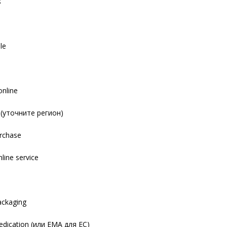
s
le
online
y (уточните регион)
urchase
nline service
s
packaging
dication (или EMA для ЕС)