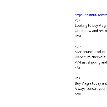
https://institut-somme
<p>
Looking to buy Viagra
Order now and resto
</p>
<ul>
<li>Genuine product f
<li>Secure checkout 
<li>Fast shipping an
</ul>
<p>
Buy Viagra today an
Always consult your 
</p>