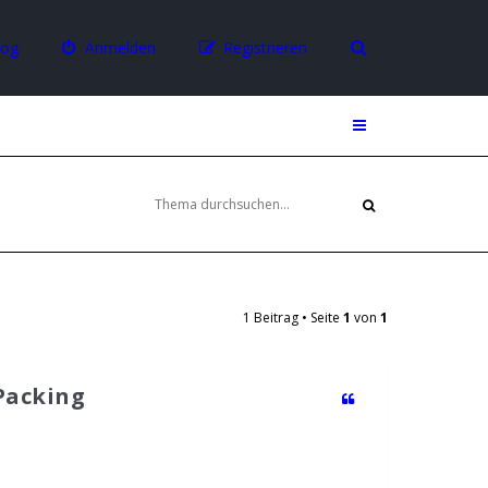
log
Anmelden
Registrieren
1 Beitrag • Seite
1
von
1
 Packing