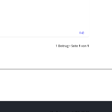
0
1 Beitrag • Seite
1
von
1