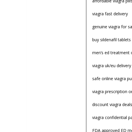
affordable viagra pill
viagra fast delivery
genuine viagra for sa
buy sildenafil tablets
men’s ed treatment 
viagra uk/eu deliver
safe online viagra p
viagra prescription o
discount viagra deal
viagra confidential 
FDA approved ED me