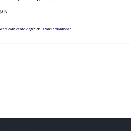
ally
efr.com vente viagra cialis sans ordonnance