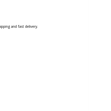
ipping and fast delivery.