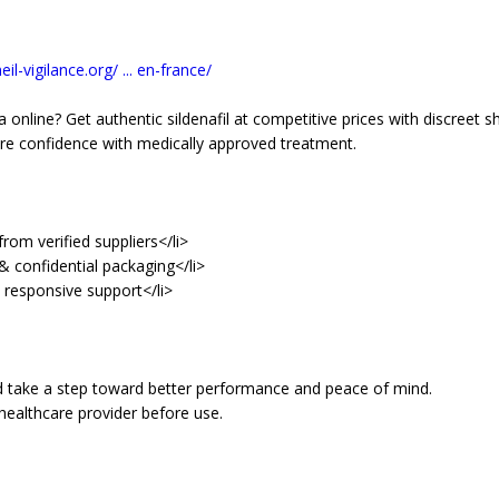
il-vigilance.org/ ... en-france/
 online? Get authentic sildenafil at competitive prices with discreet sh
re confidence with medically approved treatment.
rom verified suppliers</li>
& confidential packaging</li>
d responsive support</li>
d take a step toward better performance and peace of mind.
healthcare provider before use.