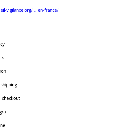
il-vigilance.org/ ... en-france/
acy
ets
son
 shipping
e checkout
gra
ine