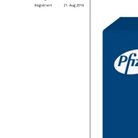
Registriert:
21. Aug 2016