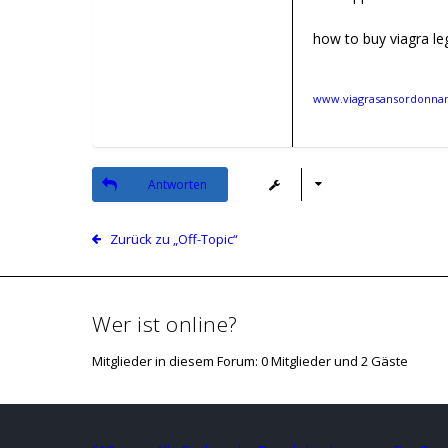
how to buy viagra leg
www.viagrasansordonnanc
Antworten
Zurück zu „Off-Topic“
Wer ist online?
Mitglieder in diesem Forum: 0 Mitglieder und 2 Gäste