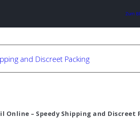
Zum B
ipping and Discreet Packing
il Online – Speedy Shipping and Discreet