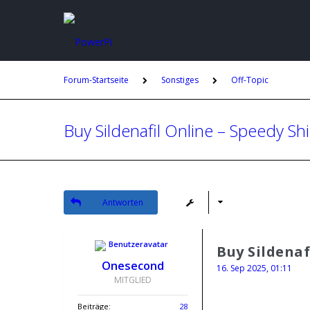
Forum-Startseite
Sonstiges
Off-Topic
Buy Sildenafil Online – Speedy Sh
Antworten
Buy Sildenaf
Onesecond
16. Sep 2025, 01:11
MITGLIED
Beiträge:
28