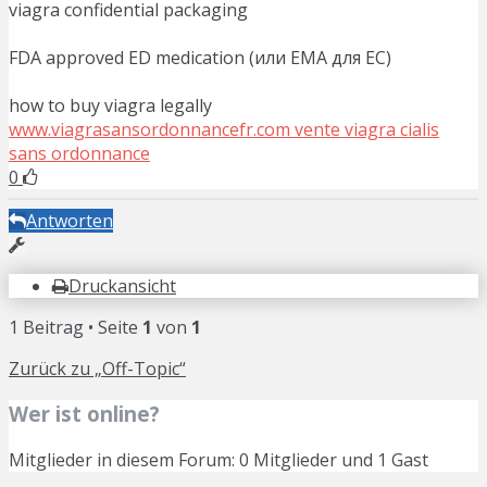
viagra confidential packaging
FDA approved ED medication (или EMA для ЕС)
how to buy viagra legally
www.viagrasansordonnancefr.com vente viagra cialis
sans ordonnance
0
Antworten
Druckansicht
1 Beitrag • Seite
1
von
1
Zurück zu „Off-Topic“
Wer ist online?
Mitglieder in diesem Forum: 0 Mitglieder und 1 Gast