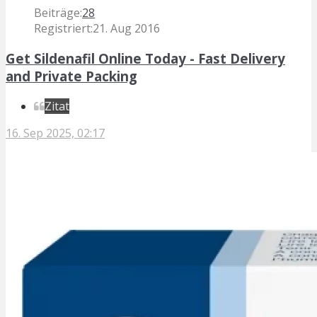
Beiträge:
28
Registriert:
21. Aug 2016
Get Sildenafil Online Today - Fast Delivery
and Private Packing
Zitat
16. Sep 2025, 02:17