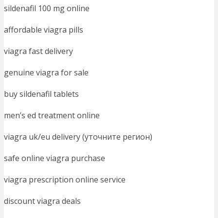
sildenafil 100 mg online
affordable viagra pills
viagra fast delivery
genuine viagra for sale
buy sildenafil tablets
men’s ed treatment online
viagra uk/eu delivery (уточните регион)
safe online viagra purchase
viagra prescription online service
discount viagra deals