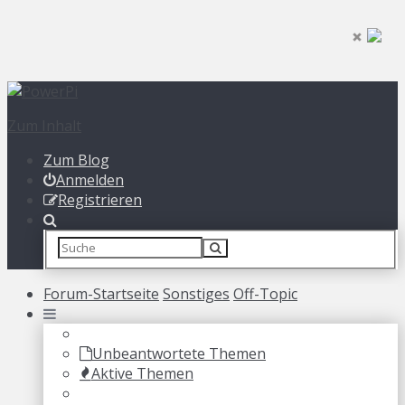
Zum Inhalt
Zum Blog
Anmelden
Registrieren
Forum-Startseite
Sonstiges
Off-Topic
Unbeantwortete Themen
Aktive Themen