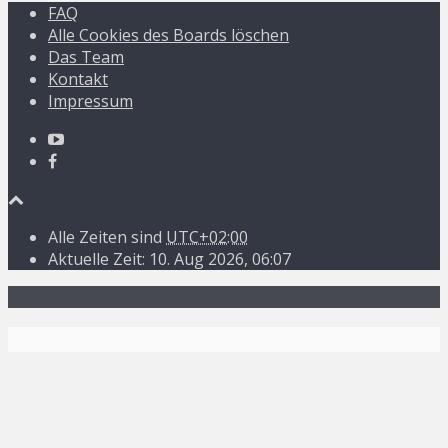
FAQ
Alle Cookies des Boards löschen
Das Team
Kontakt
Impressum
Alle Zeiten sind
UTC+02:00
Aktuelle Zeit: 10. Aug 2026, 06:07