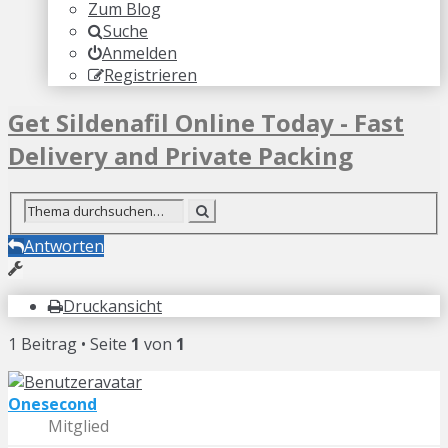
Zum Blog
Suche
Anmelden
Registrieren
Get Sildenafil Online Today - Fast
Delivery and Private Packing
Antworten
Druckansicht
1 Beitrag • Seite
1
von
1
Onesecond
Mitglied