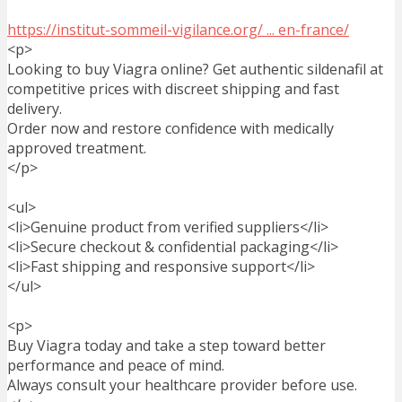
https://institut-sommeil-vigilance.org/ ... en-france/
<p>
Looking to buy Viagra online? Get authentic sildenafil at
competitive prices with discreet shipping and fast
delivery.
Order now and restore confidence with medically
approved treatment.
</p>
<ul>
<li>Genuine product from verified suppliers</li>
<li>Secure checkout & confidential packaging</li>
<li>Fast shipping and responsive support</li>
</ul>
<p>
Buy Viagra today and take a step toward better
performance and peace of mind.
Always consult your healthcare provider before use.