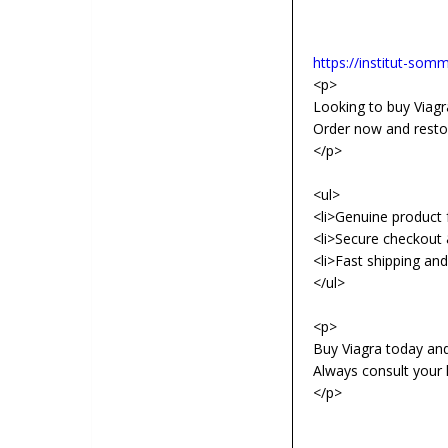
https://institut-somme
<p>
Looking to buy Viagra
Order now and resto
</p>
<ul>
<li>Genuine product f
<li>Secure checkout 
<li>Fast shipping an
</ul>
<p>
Buy Viagra today an
Always consult your 
</p>