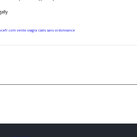
ally
efr.com vente viagra cialis sans ordonnance