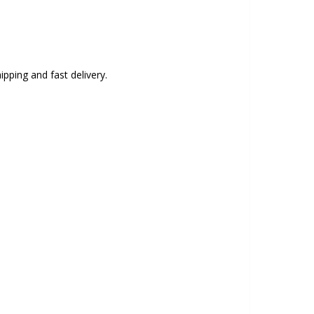
ipping and fast delivery.