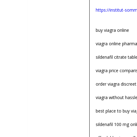
https://institut-somme
buy viagra online
viagra online pharm
sildenafil citrate tabl
viagra price compari
order viagra discreet
viagra without hassl
best place to buy via
sildenafil 100 mg onl