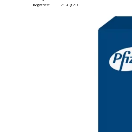
Registriert:
21. Aug 2016