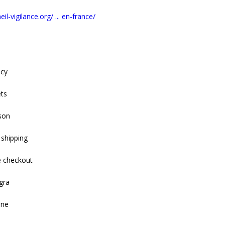
il-vigilance.org/ ... en-france/
acy
ets
son
 shipping
e checkout
gra
ine