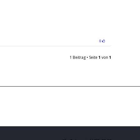
0
1 Beitrag • Seite
1
von
1