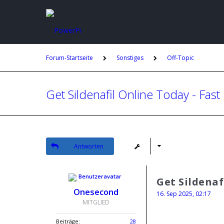
Forum-Startseite
Sonstiges
Off-Topic
Get Sildenafil Online Today - Fast
Antworten
Get Sildenaf
Onesecond
16. Sep 2025, 02:17
MITGLIED
Beiträge:
28