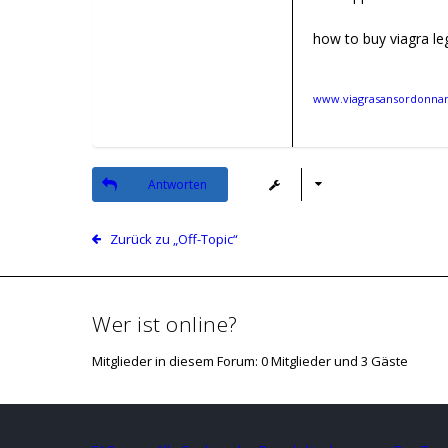
how to buy viagra leg
www.viagrasansordonnanc
Antworten
Zurück zu „Off-Topic“
Wer ist online?
Mitglieder in diesem Forum: 0 Mitglieder und 3 Gäste