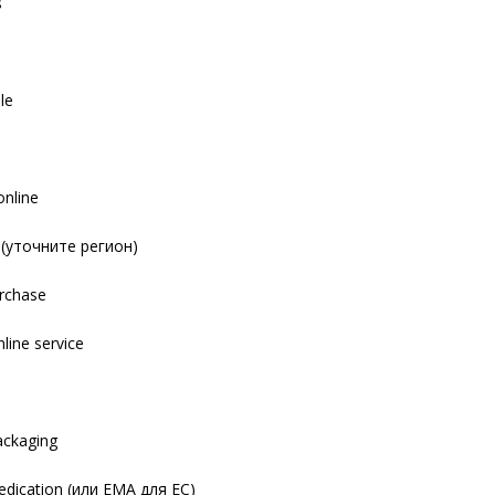
s
le
online
y (уточните регион)
urchase
nline service
s
packaging
dication (или EMA для ЕС)