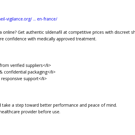
il-vigilance.org/ ... en-france/
 online? Get authentic sildenafil at competitive prices with discreet sh
re confidence with medically approved treatment.
rom verified suppliers</li>
& confidential packaging</li>
d responsive support</li>
d take a step toward better performance and peace of mind.
healthcare provider before use.