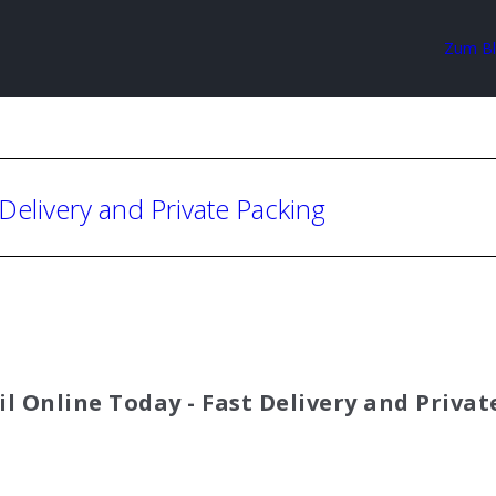
Zum B
 Delivery and Private Packing
il Online Today - Fast Delivery and Priva