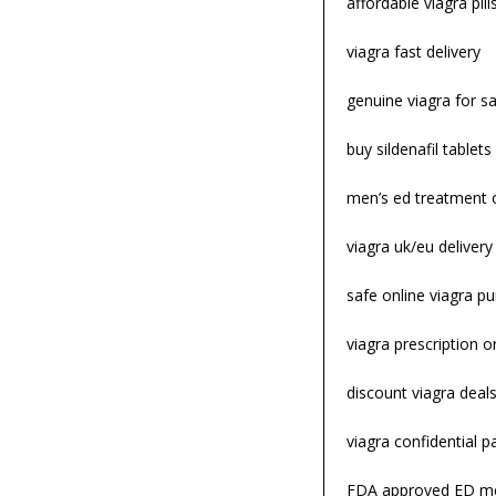
affordable viagra pill
viagra fast delivery
genuine viagra for sa
buy sildenafil tablets
men’s ed treatment 
viagra uk/eu deliver
safe online viagra p
viagra prescription o
discount viagra deal
viagra confidential 
FDA approved ED me