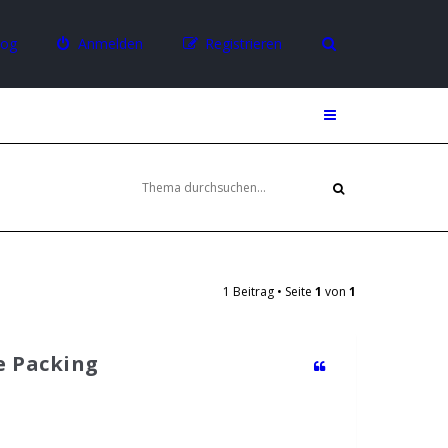
log
Anmelden
Registrieren
1 Beitrag • Seite
1
von
1
te Packing