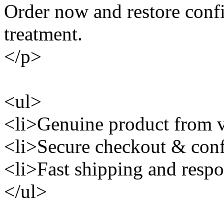
Order now and restore conf
treatment.
</p>
<ul>
<li>Genuine product from ve
<li>Secure checkout & conf
<li>Fast shipping and respo
</ul>