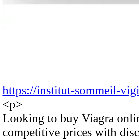
https://institut-sommeil-vigi
<p>
Looking to buy Viagra onlin
competitive prices with disc