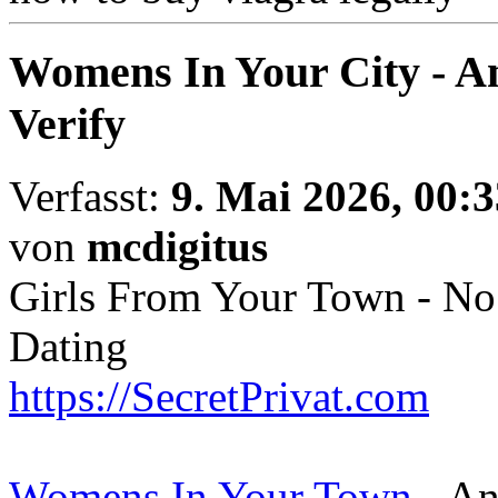
Womens In Your City - A
Verify
Verfasst:
9. Mai 2026, 00:3
von
mcdigitus
Girls From Your Town - No
Dating
https://SecretPrivat.com
Womens In Your Town
- An