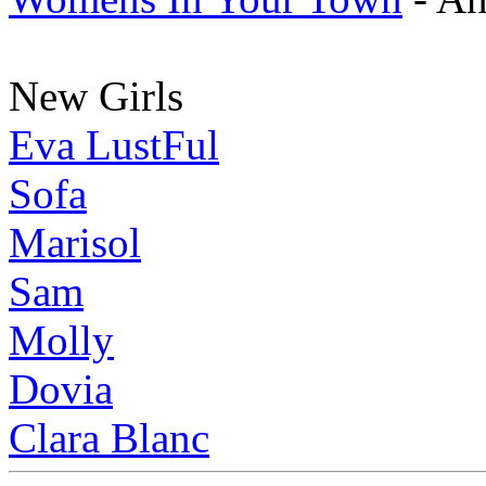
New Girls
Eva LustFul
Sofa
Marisol
Sam
Molly
Dovia
Clara Blanc