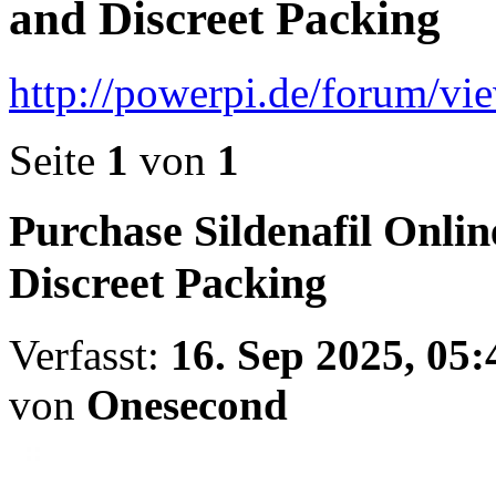
and Discreet Packing
http://powerpi.de/forum/v
Seite
1
von
1
Purchase Sildenafil Onli
Discreet Packing
Verfasst:
16. Sep 2025, 05:
von
Onesecond