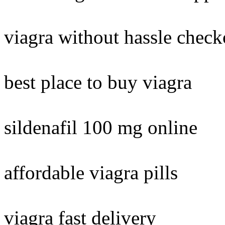
viagra without hassle check
best place to buy viagra
sildenafil 100 mg online
affordable viagra pills
viagra fast delivery