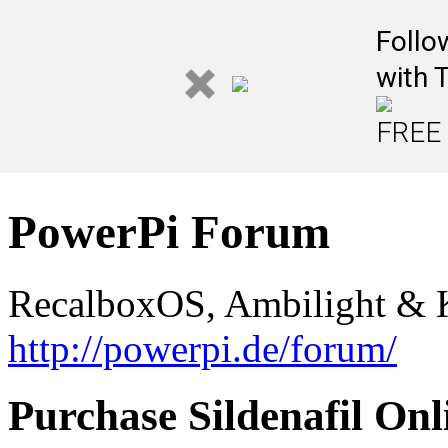
Follo
with 
FREE 
PowerPi Forum
RecalboxOS, Ambilight & K
http://powerpi.de/forum/
Purchase Sildenafil On