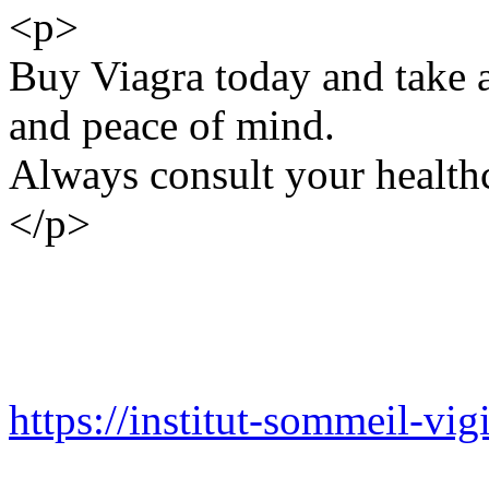
<p>
Buy Viagra today and take a
and peace of mind.
Always consult your healthc
</p>
https://institut-sommeil-vigi