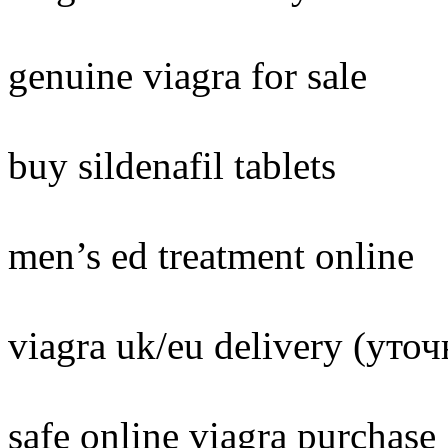
genuine viagra for sale
buy sildenafil tablets
men’s ed treatment online
viagra uk/eu delivery (уто
safe online viagra purchase