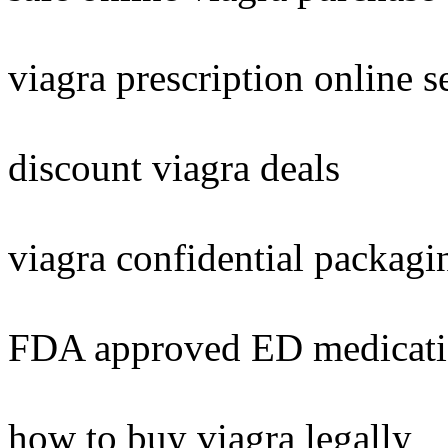
viagra prescription online s
discount viagra deals
viagra confidential packagi
FDA approved ED medicat
how to buy viagra legally