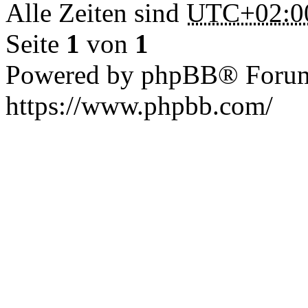
Alle Zeiten sind
UTC+02:0
Seite
1
von
1
Powered by phpBB® Forum
https://www.phpbb.com/