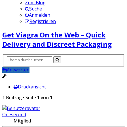
Zum Blog
Suche
Anmelden
Registrieren
Get Viagra On the Web – Quick
Delivery and Discreet Packaging
Antworten
Druckansicht
1 Beitrag • Seite
1
von
1
Onesecond
Mitglied