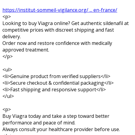
https://institut-sommeil-vigilance.org/ ... en-france/
<p>
Looking to buy Viagra online? Get authentic sildenafil at
competitive prices with discreet shipping and fast
delivery.
Order now and restore confidence with medically
approved treatment.
</p>
<ul>
<li>Genuine product from verified suppliers</li>
<li>Secure checkout & confidential packaging</li>
<li>Fast shipping and responsive support</li>
</ul>
<p>
Buy Viagra today and take a step toward better
performance and peace of mind.
Always consult your healthcare provider before use.