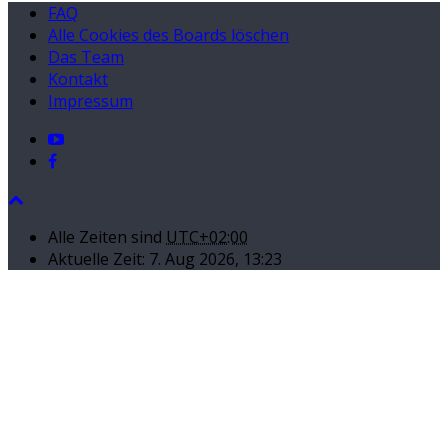
FAQ
Alle Cookies des Boards löschen
Das Team
Kontakt
Impressum
Alle Zeiten sind
UTC+02:00
Aktuelle Zeit: 7. Aug 2026, 13:23