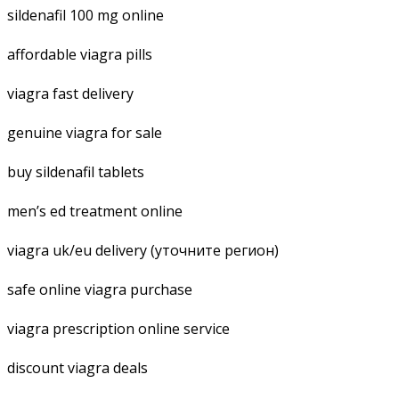
sildenafil 100 mg online
affordable viagra pills
viagra fast delivery
genuine viagra for sale
buy sildenafil tablets
men’s ed treatment online
viagra uk/eu delivery (уточните регион)
safe online viagra purchase
viagra prescription online service
discount viagra deals