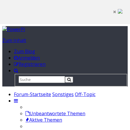
Zum Inhalt
Zum Blog
Anmelden
Registrieren
Forum-Startseite
Sonstiges
Off-Topic
Unbeantwortete Themen
Aktive Themen