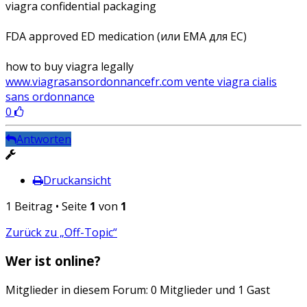
viagra confidential packaging
FDA approved ED medication (или EMA для ЕС)
how to buy viagra legally
www.viagrasansordonnancefr.com vente viagra cialis
sans ordonnance
0
Antworten
Druckansicht
1 Beitrag • Seite
1
von
1
Zurück zu „Off-Topic“
Wer ist online?
Mitglieder in diesem Forum: 0 Mitglieder und 1 Gast