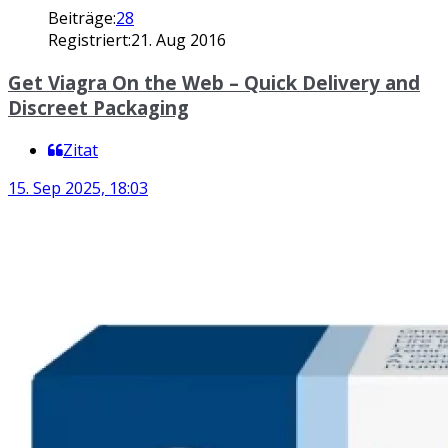
Beiträge:
28
Registriert:
21. Aug 2016
Get Viagra On the Web – Quick Delivery and
Discreet Packaging
Zitat
15. Sep 2025, 18:03